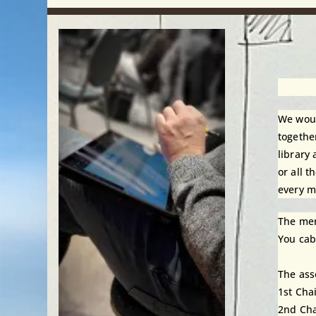
We woul
togethe
library
or all 
every m
The mem
You cab
The ass
1st Cha
2nd Cha