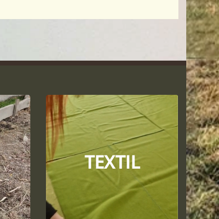
TEXTIL