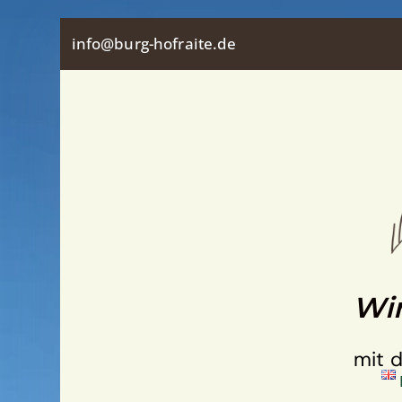
Skip
info@burg-hofraite.de
to
content
Wir
mit 