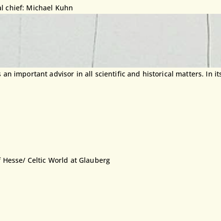
al chief: Michael Kuhn
 important advisor in all scientific and historical matters. In its
f Hesse/ Celtic World at Glauberg