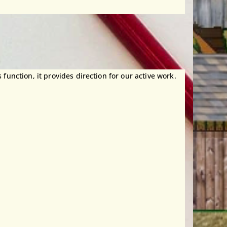
 function, it provides direction for our active work.