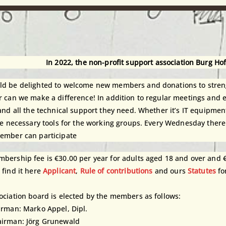
In 2022, the non-profit support association Burg Ho
d be delighted to welcome new members and donations to streng
r can we make a difference! In addition to regular meetings and
 and all the technical support they need. Whether it’s IT equipm
the necessary tools for the working groups. Every Wednesday there
ember can participate
bership fee is €30.00 per year for adults aged 18 and over and 
 find it here
Applicant
,
Rule of contributions
and ours
Statutes
fo
ociation board is elected by the members as follows:
irman: Marko Appel, Dipl.
irman: Jörg Grunewald