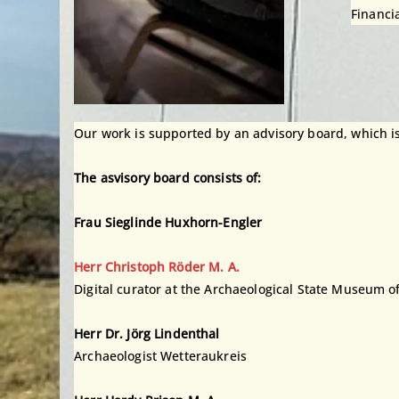
Financi
Our work is supported by an advisory board, which is an
The asvisory board consists of:
Frau Sieglinde Huxhorn-Engler
Herr Christoph Röder M. A.
Digital curator at the Archaeological State Museum o
Herr Dr. Jörg Lindenthal
Archaeologist Wetteraukreis