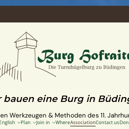
 bauen eine Burg in Büdi
den Werkzeugen & Methoden des 11. Jahrhu
English
Plan
Join in
Where
Association
Contact us
Don