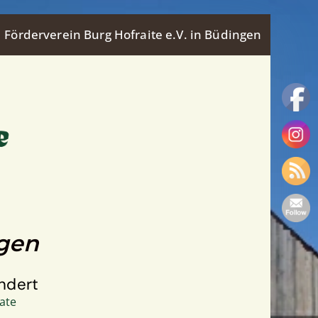
Förderverein Burg Hofraite e.V. in Büdingen
ngen
ndert
ate