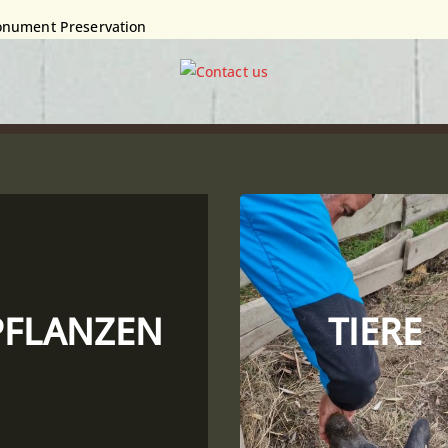
 Monument Preservation
PFLANZEN
TIERE