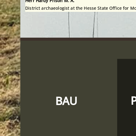
Herr Hardy Prison M. A.
District archaeologist at the Hesse State Office for
BAU