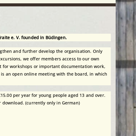
fraite e. V. founded in Büdingen.
then and further develop the organisation. Only
 excursions, we offer members access to our own
ent for workshops or important documentation work,
 is an open online meeting with the board, in which
€15.00 per year for young people aged 13 and over.
r download. (currently only in German)